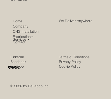
We Deliver Anywhere.
Home
Company
CNG Inatallation
Fabrication
Services
Contact
LinkedIn
Terms & Conditions
Facebook
Privacy Policy
YouTube
Cookie Policy
© 2026 by DeFabco Inc.