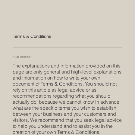
Terms & Conditions
A legal disclaimer
The explanations and information provided on this
page are only general and high-level explanations
and information on how to write your own
document of Terms & Conditions. You should not
rely on this article as legal advice or as
recommendations regarding what you should
actually do, because we cannot know in advance
what are the specific terms you wish to establish
between your business and your customers and
visitors. We recommend that you seek legal advice
to help you understand and to assist you in the
creation of your own Terms & Conditions.