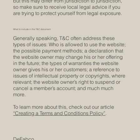
but this may differ from jurisdiction to jurisdiction,
so make sure to receive local legal advice if you
are trying to protect yourself from legal exposure.
What to include in the T&C document
Generally speaking, T&C often address these
types of issues: Who is allowed to use the website;
the possible payment methods; a declaration that
the website owner may change his or her offering
in the future; the types of warranties the website
owner gives his or her customers; a reference to
issues of intellectual property or copyrights, where
relevant; the website owner’s right to suspend or
cancel a member’s account; and much much
more.
To learn more about this, check out our article
“Creating a Terms and Conditions Policy”
.
DeFabco