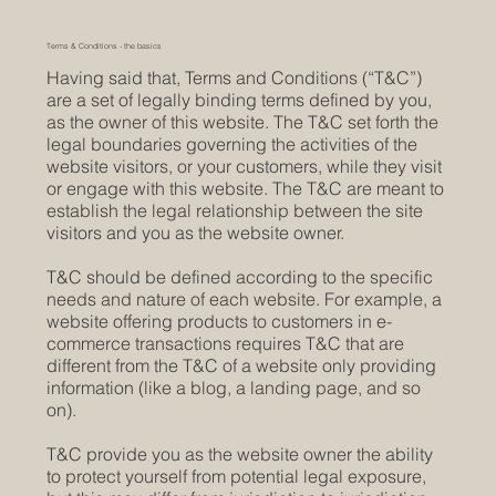
Terms & Conditions - the basics
Having said that, Terms and Conditions (“T&C”)
are a set of legally binding terms defined by you,
as the owner of this website. The T&C set forth the
legal boundaries governing the activities of the
website visitors, or your customers, while they visit
or engage with this website. The T&C are meant to
establish the legal relationship between the site
visitors and you as the website owner.
T&C should be defined according to the specific
needs and nature of each website. For example, a
website offering products to customers in e-
commerce transactions requires T&C that are
different from the T&C of a website only providing
information (like a blog, a landing page, and so
on).
T&C provide you as the website owner the ability
to protect yourself from potential legal exposure,