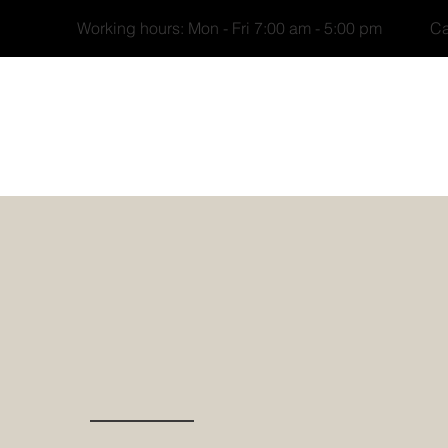
Working hours: Mon - Fri 7:00 am - 5:00 pm Cal