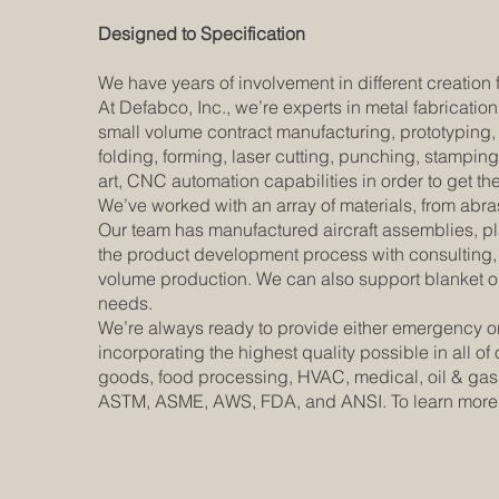
Designed to Specification
We have years of involvement in different creation
At Defabco, Inc., we’re experts in metal fabrication
small volume contract manufacturing, prototyping, 
folding, forming, laser cutting, punching, stampin
art, CNC automation capabilities in order to get t
We’ve worked with an array of materials, from abras
Our team has manufactured aircraft assemblies, pla
the product development process with consulting, d
volume production. We can also support blanket ord
needs.
We’re always ready to provide either emergency or
incorporating the highest quality possible in all 
goods, food processing, HVAC, medical, oil & gas,
ASTM, ASME, AWS, FDA, and ANSI. To learn more a