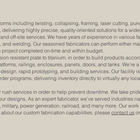
 forms including twisting, collapsing, framing, laser cutting, p
, delivering highly precise, quality-oriented solutions for a wid
and off-site services. We have years of experience in various 
g, and welding. Our seasoned fabricators can perform either man
he project completed on-time and within budget.
ion resistant plate to titanium, in order to build products accor
tforms, railings, enclosures, panels, doors, and tanks. We’re a 
esign, rapid prototyping, and building services. Our facility 
er programs, delivering inventory directly to virtually any lo
 rush services in order to help prevent downtime. We take pri
of our designs. As an expert fabricator, we’ve served industrie
 military, power generation, railroad, and many more. Our work
bout our custom fabrication capabilities, please
contact us
or