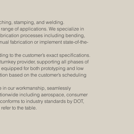
unching, stamping, and welding.
e range of applications. We specialize in
fabrication processes including bending,
ual fabrication or implement state-of-the-
ding to the customer’s exact specifications.
turnkey provider, supporting all phases of
is equipped for both prototyping and low
cation based on the customer’s scheduling
de in our workmanship, seamlessly
s nationwide including aerospace, consumer
 conforms to industry standards by DOT,
 refer to the table.