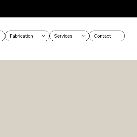
Fabrication
Services
Contact