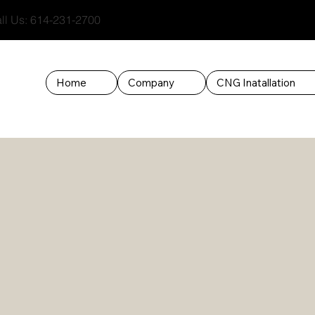
l Us: 614-231-2700
Home
Company
CNG Inatallation